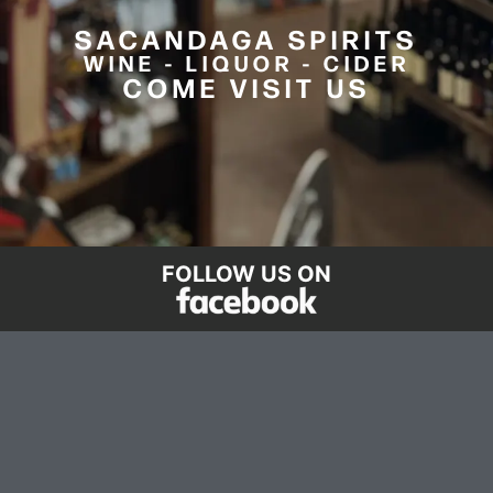
SACANDAGA SPIRITS
WINE - LIQUOR - CIDER
COME VISIT US
FOLLOW US ON